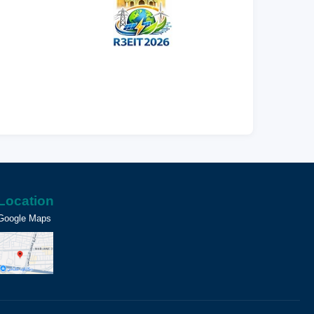
Location
Google Maps