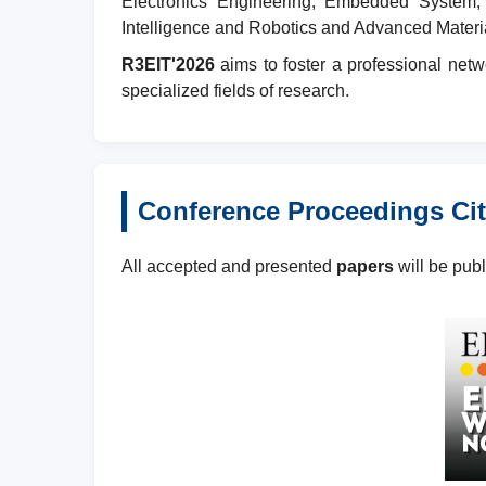
Electronics Engineering, Embedded System, 
Intelligence and Robotics and Advanced Materi
R3EIT'2026
aims to foster a professional netw
specialized fields of research.
Conference Proceedings Cit
All accepted and presented
papers
will be pub