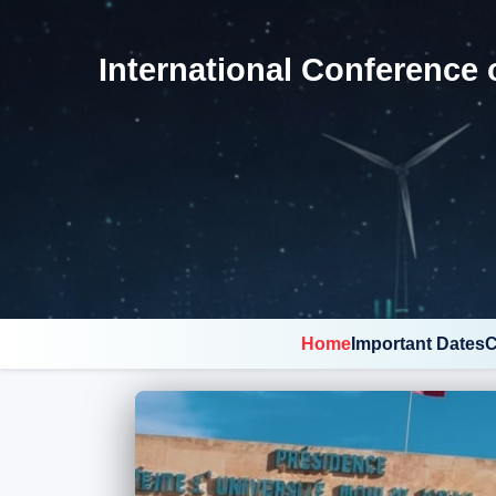
International Conference 
Home
Important Dates
C
Pause