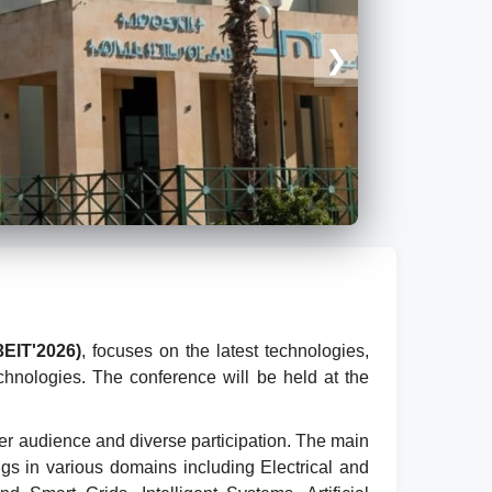
❯
3EIT'2026)
, focuses on the latest technologies,
chnologies. The conference will be held at the
er audience and diverse participation. The main
ings in various domains including Electrical and