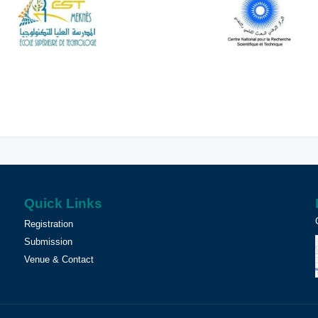
Quick Links
Registration
Submission
Venue & Contact