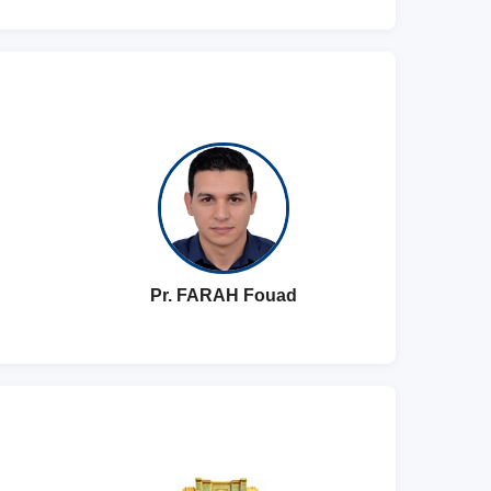
Pr. FARAH Fouad