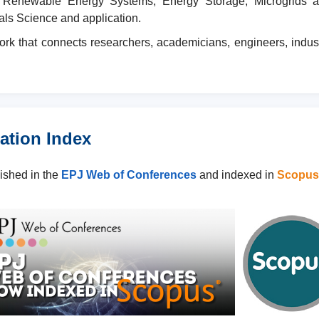
Renewable Energy Systems, Energy Storage, Microgrids and S
als Science and application.
ork that connects researchers, academicians, engineers, indus
ation Index
lished in the
EPJ Web of Conferences
and indexed in
Scopus