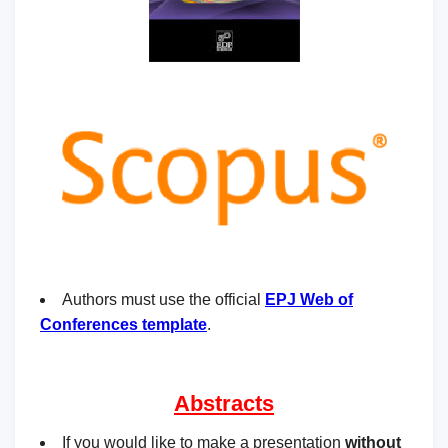
Authors must use the official
EPJ Web of
Conferences template
.
Abstracts
If you would like to make a presentation
without