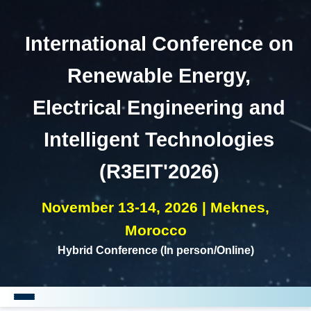
International Conference on
Renewable Energy,
Electrical Engineering and
Intelligent Technologies
(R3EIT'2026)
November 13-14, 2026 | Meknes,
Morocco
Hybrid Conference (In person/Online)