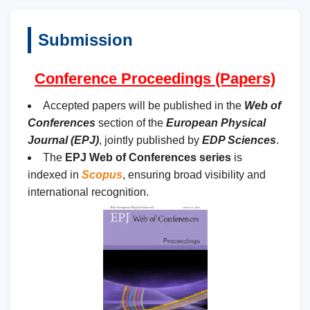
Submission
Conference Proceedings (Papers)
Accepted papers will be published in the
Web of
Conferences
section of the
European Physical
Journal (EPJ)
, jointly published by
EDP Sciences
.
The
EPJ Web of Conferences series
is
indexed in
Scopus
, ensuring broad visibility and
international recognition.