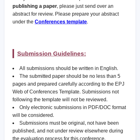
publishing a paper
, please just send over an
abstract for review. Please prepare your abstract
under the
Conferences template
.
Submission Guidelines:
All submissions should be written in English.
The submitted paper should be no less than 5
pages and prepared carefully according to the EPJ
Web of Conferences Template. Submissions not
following the template will not be reviewed.
Only electronic submissions in PDF/DOC format
will be considered.
Submissions must be original, not have been
published, and not under review elsewhere during
the evaluation process for this conference.