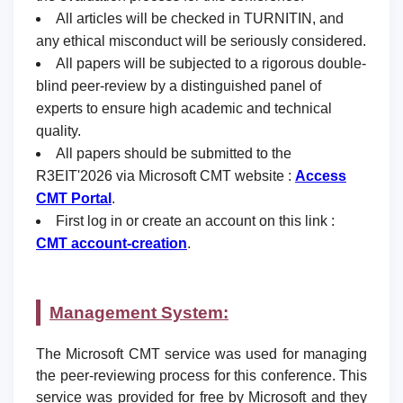
All articles will be checked in TURNITIN, and
any ethical misconduct will be seriously considered.
All papers will be subjected to a rigorous double-
blind peer-review by a distinguished panel of
experts to ensure high academic and technical
quality.
All papers should be submitted to the
R3EIT'2026 via Microsoft CMT website :
Access
CMT Portal
.
First log in or create an account on this link :
CMT account-creation
.
Management System:
The Microsoft CMT service was used for managing
the peer-reviewing process for this conference. This
service was provided for free by Microsoft and they