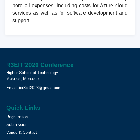
bore all expenses, including costs for Azure cloud
services as well as for software development and
support.
R3EIT'2026 Conference
Higher School of Technology
Meknes, Morocco
Email:
icr3eit2026@gmail.com
Quick Links
Registration
Submission
Venue & Contact